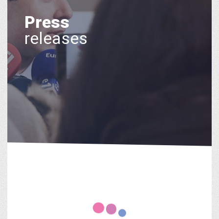
Press
releases