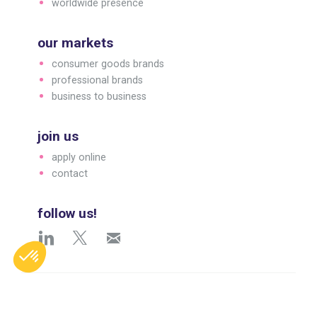
worldwide presence
our markets
consumer goods brands
professional brands
business to business
join us
apply online
contact
follow us!
English
© 2026 Arc 1825. All rights reserved.