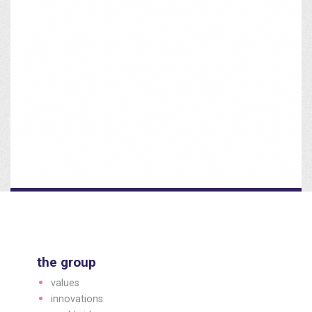
the group
values
innovations