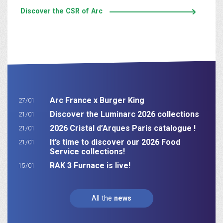
Discover the CSR of Arc
Arc France x Burger King
27/01
Discover the Luminarc 2026 collections
21/01
2026 Cristal d’Arques Paris catalogue !
21/01
It’s time to discover our 2026 Food
21/01
Service collections!
RAK 3 Furnace is live!
15/01
All the
news