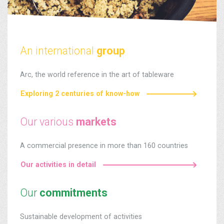
An international
group
Arc, the world reference in the art of tableware
Exploring 2 centuries of know-how
Our various
markets
A commercial presence in more than 160 countries
Our activities in detail
Our
commitments
Sustainable development of activities