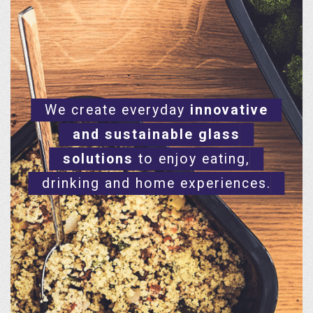
We create everyday
innovative
and sustainable glass
solutions
to enjoy eating,
drinking and home experiences.