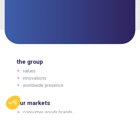
the group
values
innovations
worldwide presence
our markets
consumer goods brands
professional brands
business to business