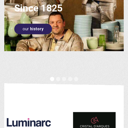
world leader
Since 1825
in
Tableware!
our
history
buy on
La Table d'Arc